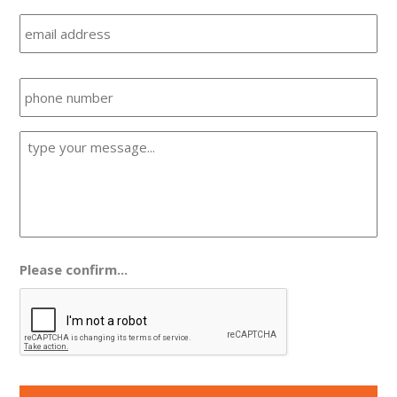
Email
Phone
Message
*
Please confirm...