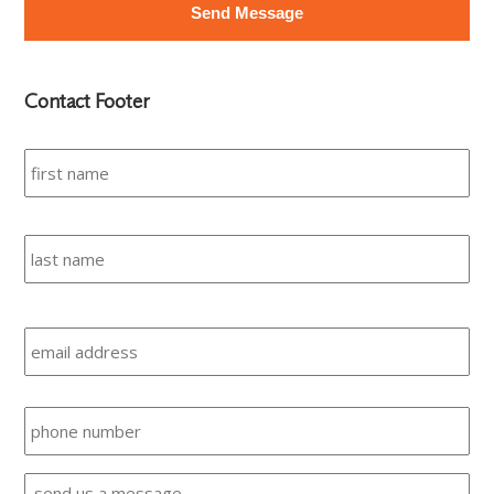
Contact Footer
Name
*
Fir
Las
Email
Phone
Message
*