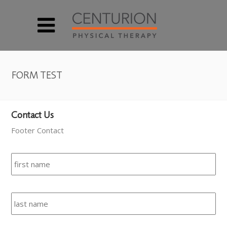
FORM TEST
Contact Us
Footer Contact
Name
*
Fir
Las