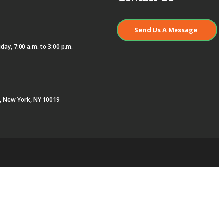
Send Us A Message
day, 7:00 a.m. to 3:00 p.m.
r, New York, NY 10019