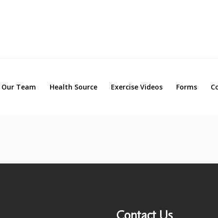
Our Team
Health Source
Exercise Videos
Forms
Our Team
Health Source
Exercise Videos
Forms
C
Contact Us