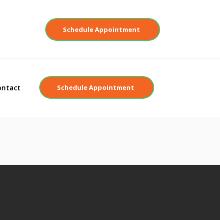
Contact
Schedule Appointment
ontact
Schedule Appointment