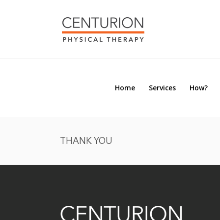
Home
Services
How?
Home
Services
How?
THANK YOU