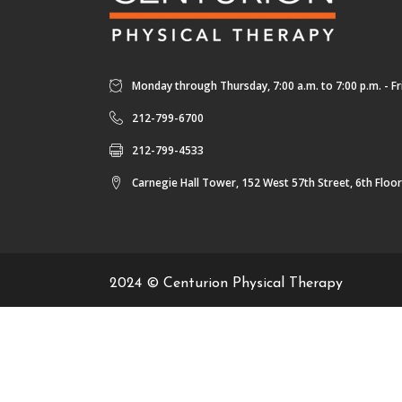
Monday through Thursday, 7:00 a.m. to 7:00 p.m. - Fri
212-799-6700
212-799-4533
Carnegie Hall Tower, 152 West 57th Street, 6th Floo
2024 © Centurion Physical Therapy