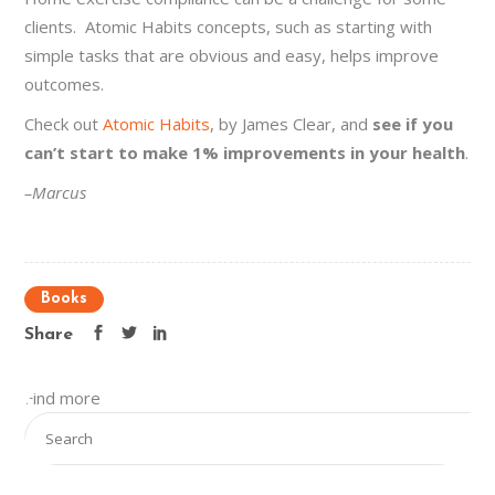
clients. Atomic Habits concepts, such as starting with
simple tasks that are obvious and easy, helps improve
outcomes.
Check out
Atomic Habits
, by James Clear, and
see if you
can’t start to make 1% improvements in your health
.
–Marcus
Books
Share
Find more