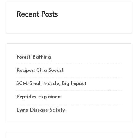
Recent Posts
Forest Bathing
Recipes: Chia Seeds!
SCM: Small Muscle, Big Impact
Peptides Explained
Lyme Disease Safety