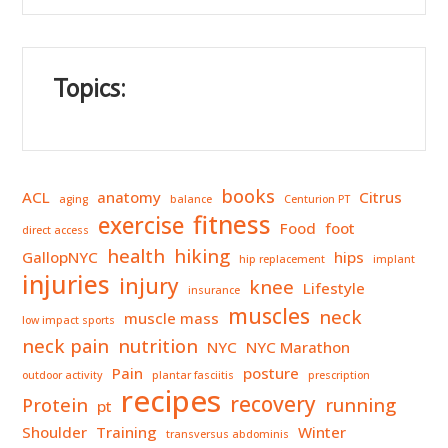
Topics:
books
ACL
anatomy
Citrus
aging
balance
Centurion PT
fitness
exercise
Food
foot
direct access
health
hiking
GallopNYC
hips
hip replacement
implant
injuries
injury
knee
Lifestyle
insurance
muscles
neck
muscle mass
low impact sports
neck pain
nutrition
NYC
NYC Marathon
Pain
posture
outdoor activity
plantar fasciitis
prescription
recipes
recovery
Protein
running
pt
Shoulder
Training
Winter
transversus abdominis