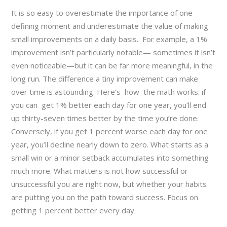
It is so easy to overestimate the importance of one
defining moment and underestimate the value of making
small improvements on a daily basis. For example, a 1%
improvement isn’t particularly notable— sometimes it isn’t
even noticeable—but it can be far more meaningful, in the
long run. The difference a tiny improvement can make
over time is astounding. Here’s how the math works: if
you can get 1% better each day for one year, you’ll end
up thirty-seven times better by the time you’re done.
Conversely, if you get 1 percent worse each day for one
year, you’ll decline nearly down to zero. What starts as a
small win or a minor setback accumulates into something
much more. What matters is not how successful or
unsuccessful you are right now, but whether your habits
are putting you on the path toward success. Focus on
getting 1 percent better every day.