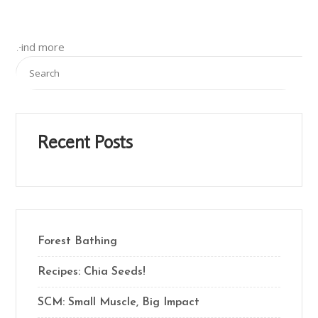
Find more
Recent Posts
Forest Bathing
Recipes: Chia Seeds!
SCM: Small Muscle, Big Impact