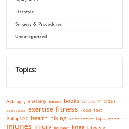
Lifestyle
Surgery & Procedures
Uncategorized
Topics:
books
ACL
anatomy
Citrus
aging
balance
Centurion PT
fitness
exercise
Food
foot
direct access
health
hiking
GallopNYC
hips
hip replacement
implant
injuries
injury
knee
Lifestyle
insurance