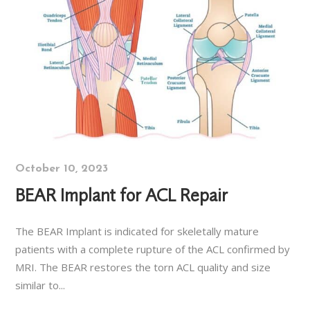
October 10, 2023
BEAR Implant for ACL Repair
The BEAR Implant is indicated for skeletally mature
patients with a complete rupture of the ACL confirmed by
MRI. The BEAR restores the torn ACL quality and size
similar to...