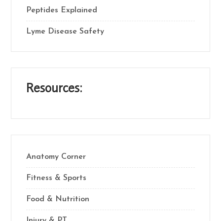
Peptides Explained
Lyme Disease Safety
Resources:
Anatomy Corner
Fitness & Sports
Food & Nutrition
Injury & PT