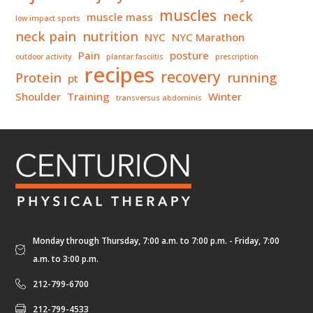
muscles
neck
muscle mass
low impact sports
neck pain
nutrition
NYC
NYC Marathon
Pain
posture
outdoor activity
plantar fasciitis
prescription
recipes
recovery
Protein
running
pt
Shoulder
Training
Winter
transversus abdominis
Monday through Thursday, 7:00 a.m. to 7:00 p.m. - Friday, 7:00
a.m. to 3:00 p.m.
212-799-6700
212-799-4533