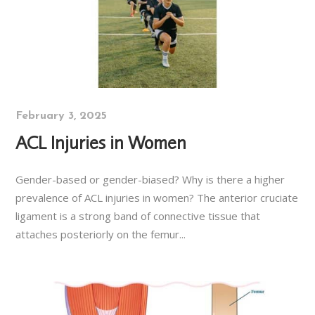
February 3, 2025
ACL Injuries in Women
Gender-based or gender-biased? Why is there a higher
prevalence of ACL injuries in women? The anterior cruciate
ligament is a strong band of connective tissue that
attaches posteriorly on the femur...