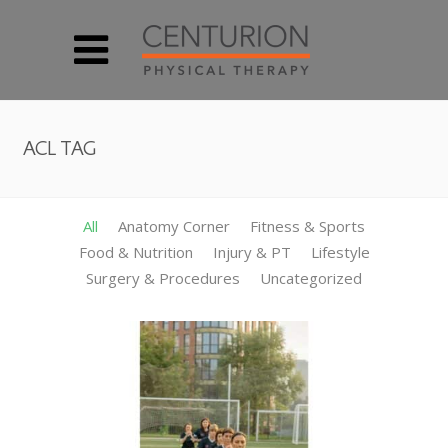
ACL TAG
All
Anatomy Corner
Fitness & Sports
Food & Nutrition
Injury & PT
Lifestyle
Surgery & Procedures
Uncategorized