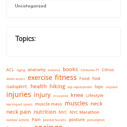
Uncategorized
Topics:
books
ACL
anatomy
Citrus
aging
balance
Centurion PT
fitness
exercise
Food
foot
direct access
health
hiking
GallopNYC
hips
hip replacement
implant
injuries
injury
knee
Lifestyle
insurance
muscles
neck
muscle mass
low impact sports
neck pain
nutrition
NYC
NYC Marathon
Pain
posture
outdoor activity
plantar fasciitis
prescription