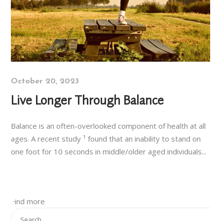
October 20, 2023
Live Longer Through Balance
Balance is an often-overlooked component of health at all
ages. A recent study ¹ found that an inability to stand on
one foot for 10 seconds in middle/older aged individuals...
Find more