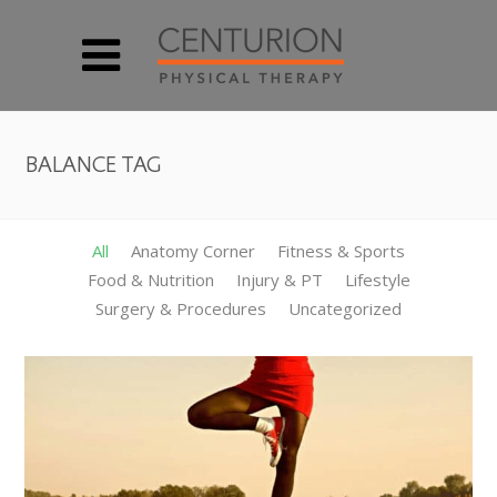
BALANCE TAG
All
Anatomy Corner
Fitness & Sports
Food & Nutrition
Injury & PT
Lifestyle
Surgery & Procedures
Uncategorized