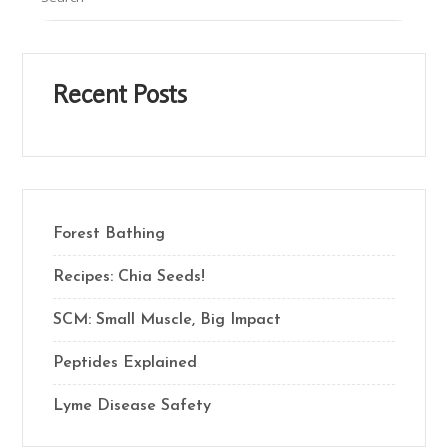
Recent Posts
Forest Bathing
Recipes: Chia Seeds!
SCM: Small Muscle, Big Impact
Peptides Explained
Lyme Disease Safety