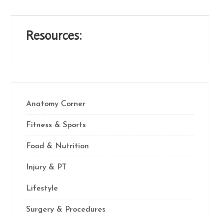
Resources:
Anatomy Corner
Fitness & Sports
Food & Nutrition
Injury & PT
Lifestyle
Surgery & Procedures