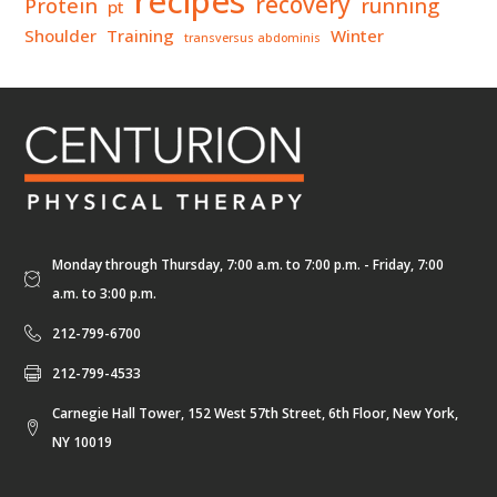
recipes
recovery
Protein
running
pt
Shoulder
Training
Winter
transversus abdominis
Monday through Thursday, 7:00 a.m. to 7:00 p.m. - Friday, 7:00
a.m. to 3:00 p.m.
212-799-6700
212-799-4533
Carnegie Hall Tower, 152 West 57th Street, 6th Floor, New York,
NY 10019