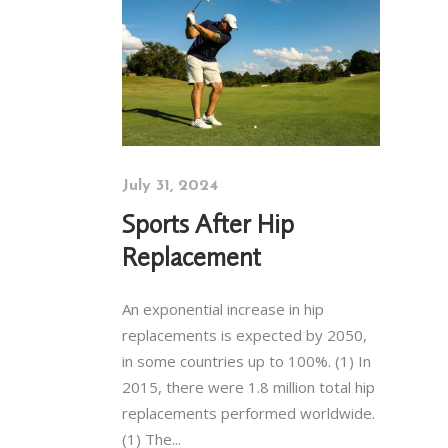
July 31, 2024
Sports After Hip
Replacement
An exponential increase in hip
replacements is expected by 2050,
in some countries up to 100%. (1) In
2015, there were 1.8 million total hip
replacements performed worldwide.
(1) The...