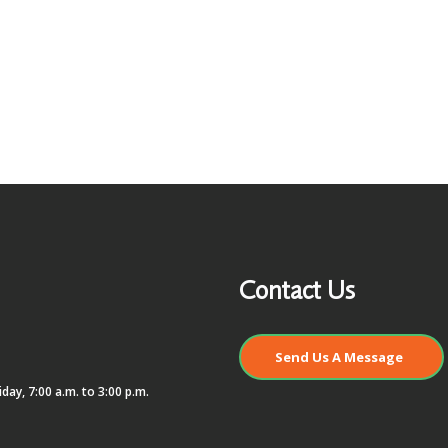
Contact Us
Send Us A Message
day, 7:00 a.m. to 3:00 p.m.