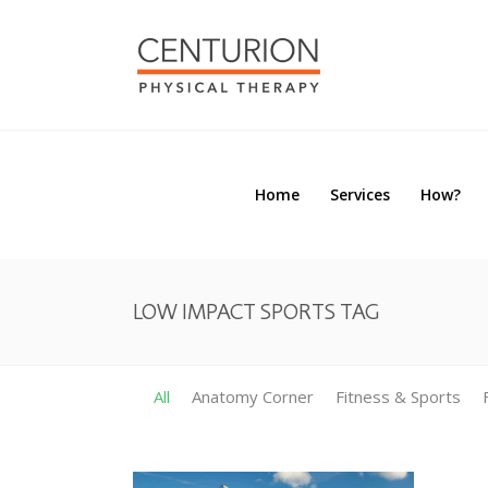
Home
Services
How?
Home
Services
How?
LOW IMPACT SPORTS TAG
All
Anatomy Corner
Fitness & Sports