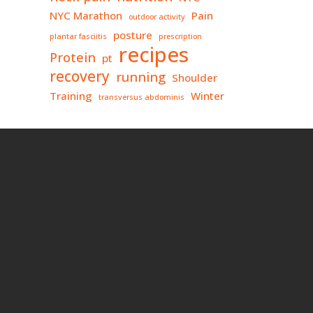
NYC Marathon
Pain
outdoor activity
posture
plantar fasciitis
prescription
recipes
Protein
pt
recovery
running
Shoulder
Training
Winter
transversus abdominis