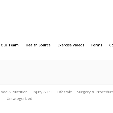
Our Team
Health Source
Exercise Videos
Forms
Our Team
Health Source
Exercise Videos
Forms
C
Food & Nutrition
Injury & PT
Lifestyle
Surgery & Procedur
Uncategorized