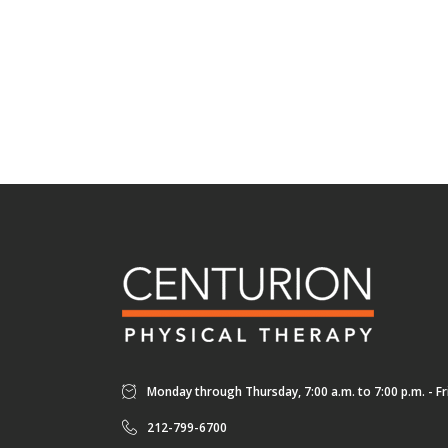
Monday through Thursday, 7:00 a.m. to 7:00 p.m. - Fri
212-799-6700