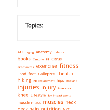
Topics:
ACL
anatomy
aging
balance
books
Citrus
Centurion PT
fitness
exercise
direct access
health
Food
foot
GallopNYC
hiking
hips
hip replacement
implant
injuries
injury
insurance
knee
Lifestyle
low impact sports
muscles
neck
muscle mass
neck pain
nutrition
NYC