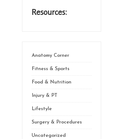
Resources:
Anatomy Corner
Fitness & Sports
Food & Nutrition
Injury & PT
Lifestyle
Surgery & Procedures
Uncategorized