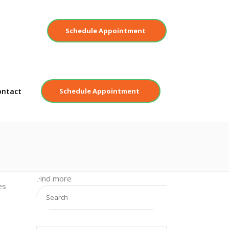
Contact
Schedule Appointment
ontact
Schedule Appointment
Find more
es