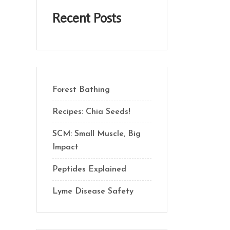
Recent Posts
Forest Bathing
Recipes: Chia Seeds!
SCM: Small Muscle, Big
Impact
Peptides Explained
Lyme Disease Safety