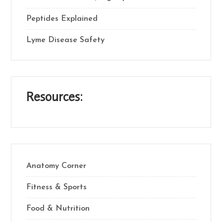
Peptides Explained
Lyme Disease Safety
Resources:
Anatomy Corner
Fitness & Sports
Food & Nutrition