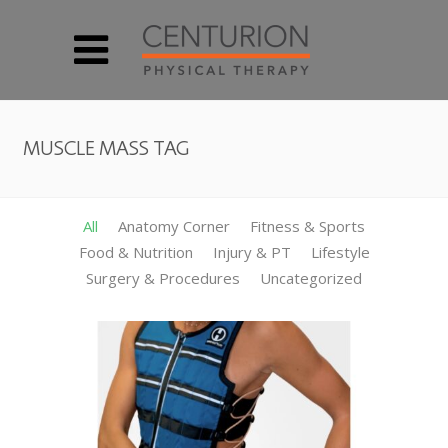
MUSCLE MASS TAG
All
Anatomy Corner
Fitness & Sports
Food & Nutrition
Injury & PT
Lifestyle
Surgery & Procedures
Uncategorized