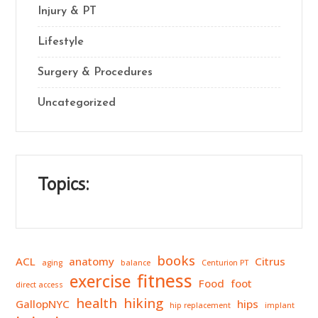
Injury & PT
Lifestyle
Surgery & Procedures
Uncategorized
Topics:
books
ACL
anatomy
Citrus
aging
balance
Centurion PT
fitness
exercise
Food
foot
direct access
health
hiking
GallopNYC
hips
hip replacement
implant