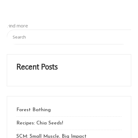
Find more
Recent Posts
Forest Bathing
Recipes: Chia Seeds!
SCM: Small Muscle, Big Impact