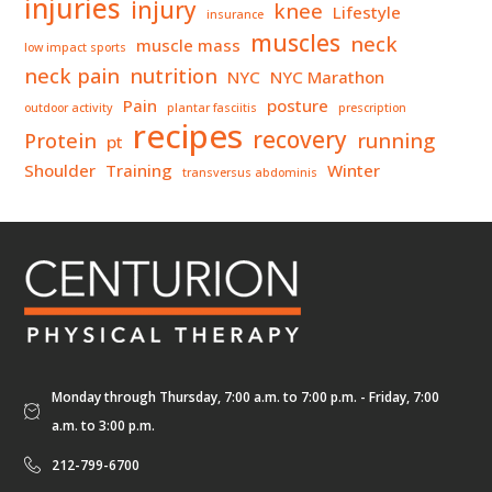
injuries
injury
knee
Lifestyle
insurance
muscles
neck
muscle mass
low impact sports
neck pain
nutrition
NYC
NYC Marathon
Pain
posture
outdoor activity
plantar fasciitis
prescription
recipes
recovery
Protein
running
pt
Shoulder
Training
Winter
transversus abdominis
Monday through Thursday, 7:00 a.m. to 7:00 p.m. - Friday, 7:00
a.m. to 3:00 p.m.
212-799-6700