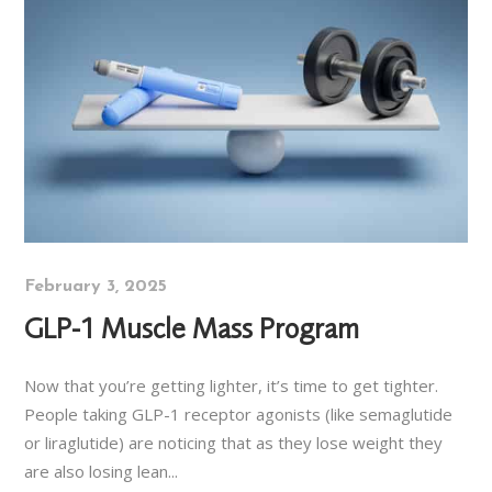
February 3, 2025
GLP-1 Muscle Mass Program
Now that you’re getting lighter, it’s time to get tighter.
People taking GLP-1 receptor agonists (like semaglutide
or liraglutide) are noticing that as they lose weight they
are also losing lean...