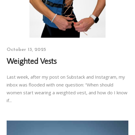
October 13, 2025
Weighted Vests
Last week, after my post on Substack and Instagram, my
inbox was flooded with one question: “When should
women start wearing a weighted vest, and how do I know
if...