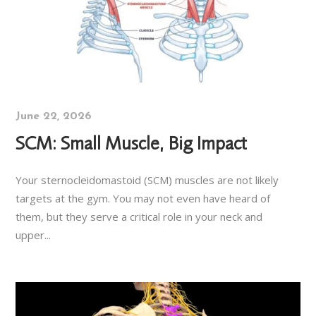
June 22, 2026
SCM: Small Muscle, Big Impact
Your sternocleidomastoid (SCM) muscles are not likely
targets at the gym. You may not even have heard of
them, but they serve a critical role in your neck and
upper...