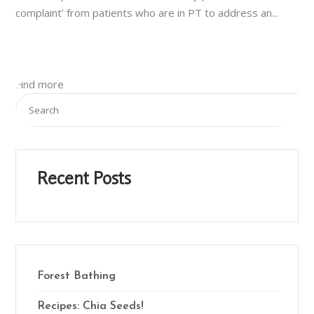
complaint’ from patients who are in PT to address an...
Find more
Recent Posts
Forest Bathing
Recipes: Chia Seeds!