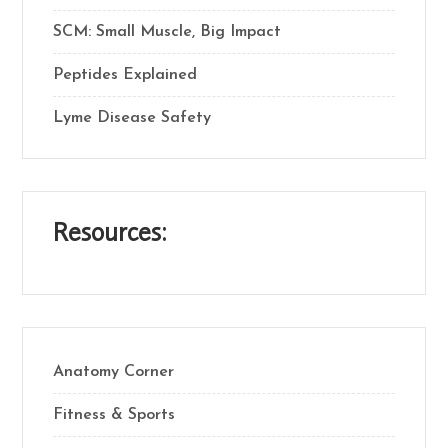
SCM: Small Muscle, Big Impact
Peptides Explained
Lyme Disease Safety
Resources:
Anatomy Corner
Fitness & Sports