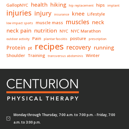
health
hiking
GallopNYC
hips
hip replacement
implant
injuries
injury
knee
Lifestyle
insurance
muscles
neck
muscle mass
low impact sports
neck pain
nutrition
NYC
NYC Marathon
Pain
posture
outdoor activity
plantar fasciitis
prescription
recipes
recovery
Protein
running
pt
Shoulder
Training
Winter
transversus abdominis
Monday through Thursday, 7:00 a.m. to 7:00 p.m. - Friday, 7:00
a.m. to 3:00 p.m.