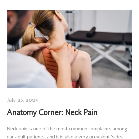
July 25, 2024
Anatomy Corner: Neck Pain
Neck pain is one of the most common complaints among
our adult patients, and it is also a very prevalent ‘side-