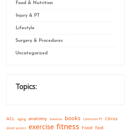
Food & Nutrition
Injury & PT
Lifestyle
Surgery & Procedures
Uncategorized
Topics:
books
ACL
anatomy
Citrus
aging
balance
Centurion PT
fitness
exercise
Food
foot
direct access