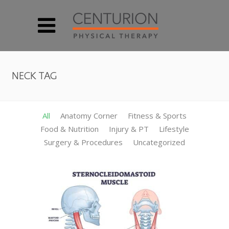
NECK TAG
All
Anatomy Corner
Fitness & Sports
Food & Nutrition
Injury & PT
Lifestyle
Surgery & Procedures
Uncategorized