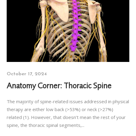
October 17, 2024
Anatomy Corner: Thoracic Spine
The majority of spine-related issues addressed in physical
therapy are either low back (>53%) or neck (>27%)
related (1). However, that doesn’t mean the rest of your
spine, the thoracic spinal segments,...