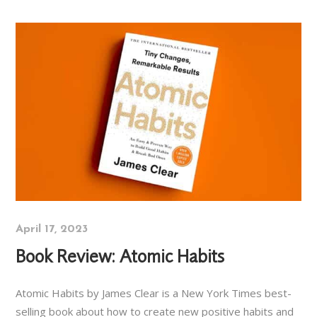
April 17, 2023
Book Review: Atomic Habits
Atomic Habits by James Clear is a New York Times best-
selling book about how to create new positive habits and