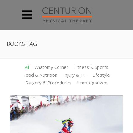
BOOKS TAG
All
Anatomy Corner
Fitness & Sports
Food & Nutrition
Injury & PT
Lifestyle
Surgery & Procedures
Uncategorized