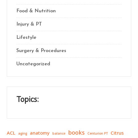
Food & Nutrition
Injury & PT
Lifestyle
Surgery & Procedures
Uncategorized
Topics:
books
ACL
anatomy
Citrus
aging
balance
Centurion PT