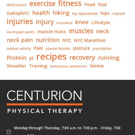
fitness
exercise
Food
foot
direct access
health
hiking
GallopNYC
hips
hip replacement
implant
injuries
injury
knee
Lifestyle
insurance
muscles
neck
muscle mass
low impact sports
neck pain
nutrition
NYC
NYC Marathon
Pain
posture
outdoor activity
plantar fasciitis
prescription
recipes
recovery
Protein
running
pt
Shoulder
Training
Winter
transversus abdominis
Monday through Thursday, 7:00 a.m. to 7:00 p.m. - Friday, 7:00