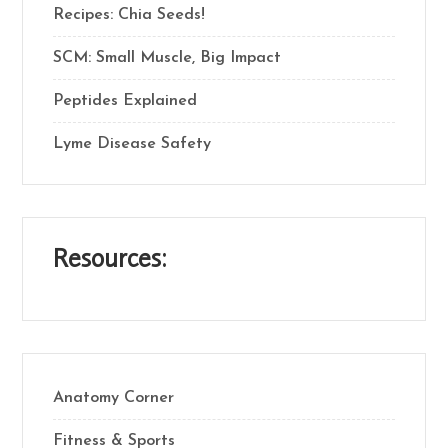
Recipes: Chia Seeds!
SCM: Small Muscle, Big Impact
Peptides Explained
Lyme Disease Safety
Resources:
Anatomy Corner
Fitness & Sports