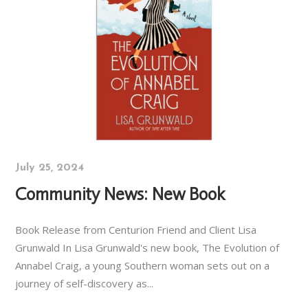
July 25, 2024
Community News: New Book
Book Release from Centurion Friend and Client Lisa
Grunwald In Lisa Grunwald's new book, The Evolution of
Annabel Craig, a young Southern woman sets out on a
journey of self-discovery as...