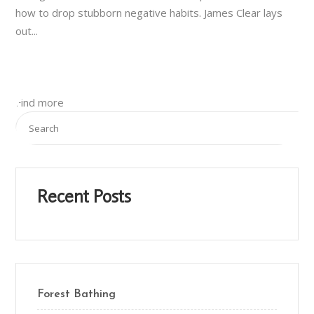
how to drop stubborn negative habits. James Clear lays
out...
Find more
Recent Posts
Forest Bathing