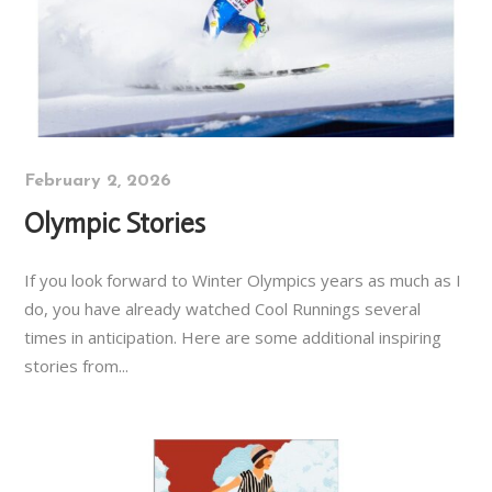
February 2, 2026
Olympic Stories
If you look forward to Winter Olympics years as much as I
do, you have already watched Cool Runnings several
times in anticipation. Here are some additional inspiring
stories from...