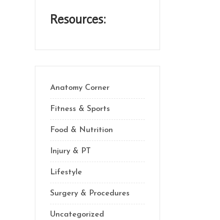
Resources:
Anatomy Corner
Fitness & Sports
Food & Nutrition
Injury & PT
Lifestyle
Surgery & Procedures
Uncategorized