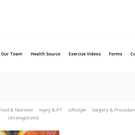
Our Team
Health Source
Exercise Videos
Forms
Our Team
Health Source
Exercise Videos
Forms
C
Food & Nutrition
Injury & PT
Lifestyle
Surgery & Procedur
Uncategorized