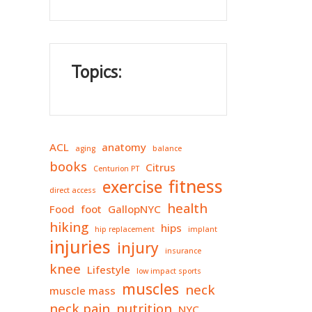
Topics:
ACL
anatomy
aging
balance
books
Citrus
Centurion PT
fitness
exercise
direct access
health
Food
foot
GallopNYC
hiking
hips
hip replacement
implant
injuries
injury
insurance
knee
Lifestyle
low impact sports
muscles
neck
muscle mass
neck pain
nutrition
NYC