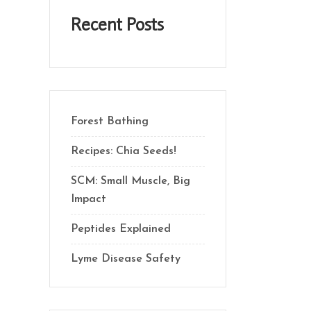
Recent Posts
Forest Bathing
Recipes: Chia Seeds!
SCM: Small Muscle, Big
Impact
Peptides Explained
Lyme Disease Safety