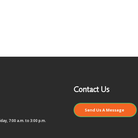
Contact Us
Send Us A Message
day, 7:00 a.m. to 3:00 p.m.