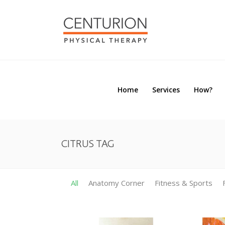
Home
Services
How?
Home
Services
How?
CITRUS TAG
All
Anatomy Corner
Fitness & Sports