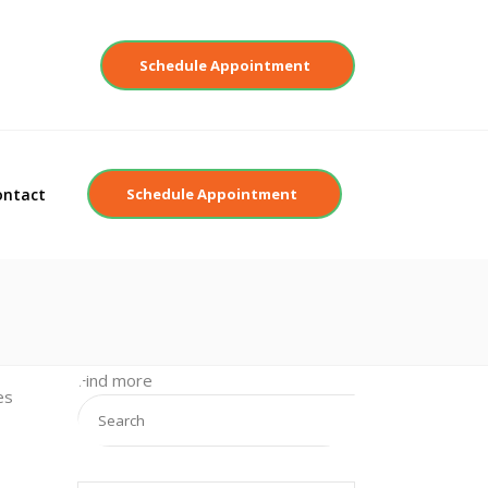
Contact
Schedule Appointment
ontact
Schedule Appointment
Find more
es