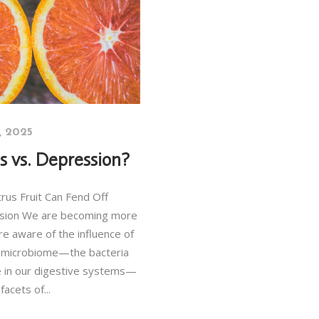
3, 2025
us vs. Depression?
rus Fruit Can Fend Off
sion We are becoming more
e aware of the influence of
 microbiome—the bacteria
ve in our digestive systems—
 facets of...