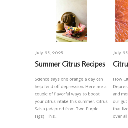
July 23, 2025
July 2
Summer Citrus Recipes
Citr
Science says one orange a day can
How Cit
help fend off depression. Here are a
Depres
couple of flavorful ways to boost
and mor
your citrus intake this summer. Citrus
our gut
Salsa (adapted from Two Purple
that li
Figs) This...
over all