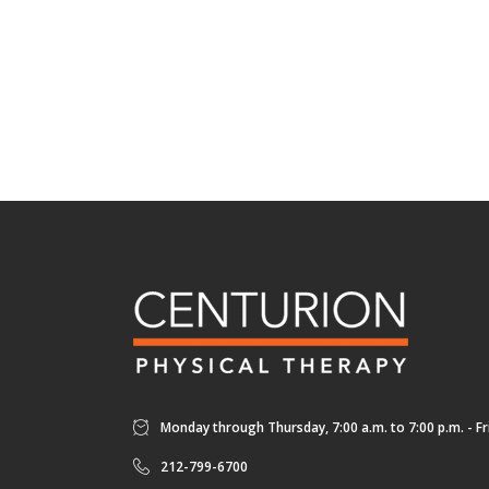
Monday through Thursday, 7:00 a.m. to 7:00 p.m. - Fri
212-799-6700