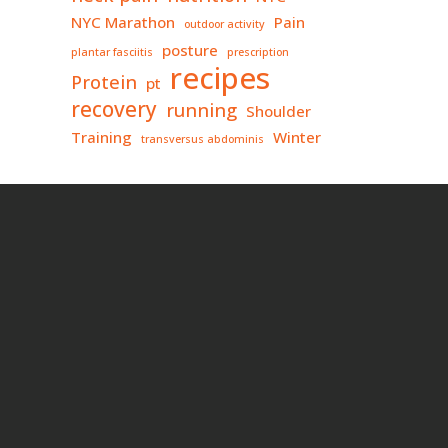
NYC Marathon
Pain
outdoor activity
posture
plantar fasciitis
prescription
recipes
Protein
pt
recovery
running
Shoulder
Training
Winter
transversus abdominis