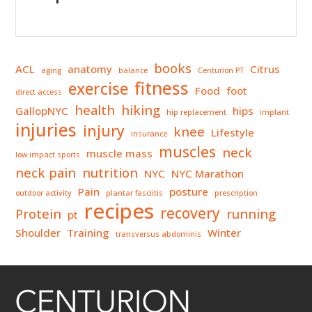
books
ACL
anatomy
Citrus
aging
balance
Centurion PT
fitness
exercise
Food
foot
direct access
health
hiking
GallopNYC
hips
hip replacement
implant
injuries
injury
knee
Lifestyle
insurance
muscles
neck
muscle mass
low impact sports
neck pain
nutrition
NYC
NYC Marathon
Pain
posture
outdoor activity
plantar fasciitis
prescription
recipes
recovery
Protein
running
pt
Shoulder
Training
Winter
transversus abdominis