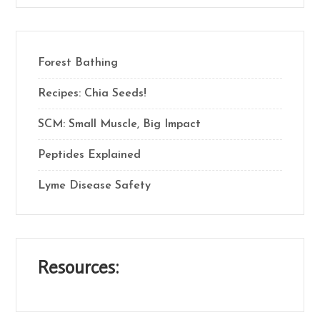
Forest Bathing
Recipes: Chia Seeds!
SCM: Small Muscle, Big Impact
Peptides Explained
Lyme Disease Safety
Resources: