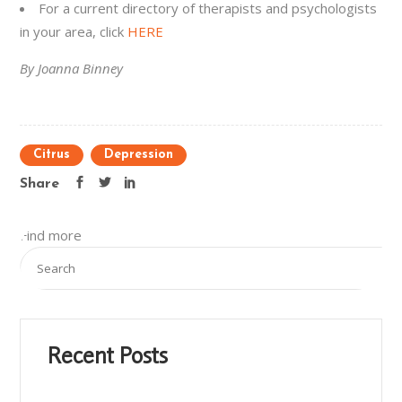
For a current directory of therapists and psychologists
in your area, click
HERE
By Joanna Binney
Citrus
Depression
Share
Find more
Recent Posts