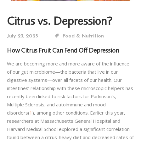
Citrus vs. Depression?
July 23, 2025
Food & Nutrition
How Citrus Fruit Can Fend Off Depression
We are becoming more and more aware of the influence
of our gut microbiome—the bacteria that live in our
digestive systems—over all facets of our health. Our
intestines’ relationship with these microscopic helpers has
recently been linked to risk factors for Parkinson’s,
Multiple Sclerosis, and autoimmune and mood
disorders(
1
), among other conditions. Earlier this year,
researchers at Massachusetts General Hospital and
Harvard Medical School explored a significant correlation
found between a citrus-heavy diet and decreased rates of