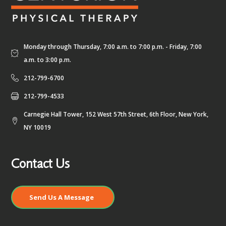
Monday through Thursday, 7:00 a.m. to 7:00 p.m. - Friday, 7:00
a.m. to 3:00 p.m.
212-799-6700
212-799-4533
Carnegie Hall Tower, 152 West 57th Street, 6th Floor, New York,
NY 10019
Contact Us
Send Us A Message