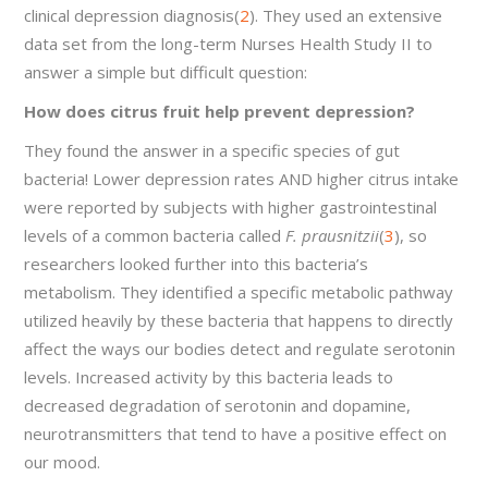
clinical depression diagnosis(
2
). They used an extensive
data set from the long-term Nurses Health Study II to
answer a simple but difficult question:
How does citrus fruit help prevent depression?
They found the answer in a specific species of gut
bacteria! Lower depression rates AND higher citrus intake
were reported by subjects with higher gastrointestinal
levels of a common bacteria called
F. prausnitzii
(
3
), so
researchers looked further into this bacteria’s
metabolism. They identified a specific metabolic pathway
utilized heavily by these bacteria that happens to directly
affect the ways our bodies detect and regulate serotonin
levels. Increased activity by this bacteria leads to
decreased degradation of serotonin and dopamine,
neurotransmitters that tend to have a positive effect on
our mood.