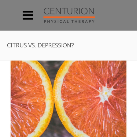
CITRUS VS. DEPRESSION?