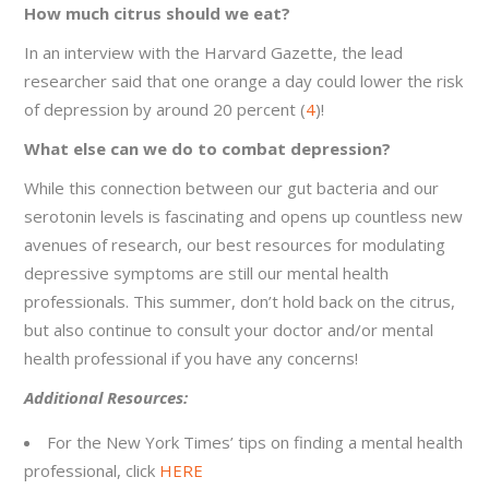
How much citrus should we eat?
In an interview with the Harvard Gazette, the lead
researcher said that one orange a day could lower the risk
of depression by around 20 percent (
4
)!
What else can we do to combat depression?
While this connection between our gut bacteria and our
serotonin levels is fascinating and opens up countless new
avenues of research, our best resources for modulating
depressive symptoms are still our mental health
professionals. This summer, don’t hold back on the citrus,
but also continue to consult your doctor and/or mental
health professional if you have any concerns!
Additional Resources:
For the New York Times’ tips on finding a mental health
professional, click
HERE