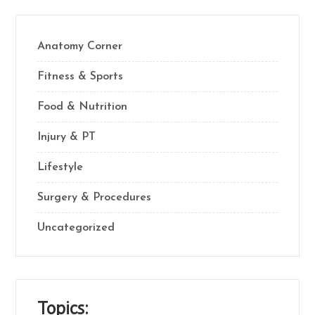
Anatomy Corner
Fitness & Sports
Food & Nutrition
Injury & PT
Lifestyle
Surgery & Procedures
Uncategorized
Topics: