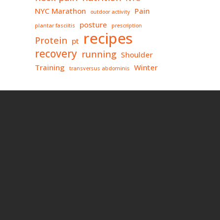
NYC Marathon
Pain
outdoor activity
posture
plantar fasciitis
prescription
recipes
Protein
pt
recovery
running
Shoulder
Training
Winter
transversus abdominis