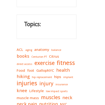
Topics:
ACL
anatomy
aging
balance
books
Citrus
Centurion PT
fitness
exercise
direct access
health
Food
foot
GallopNYC
hiking
hips
hip replacement
implant
injuries
injury
insurance
knee
Lifestyle
low impact sports
muscles
neck
muscle mass
neck pain
nutrition
NYC