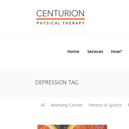
Home
Services
How?
Home
Services
How?
DEPRESSION TAG
All
Anatomy Corner
Fitness & Sports