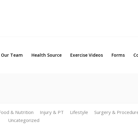
Our Team
Health Source
Exercise Videos
Forms
Our Team
Health Source
Exercise Videos
Forms
C
Food & Nutrition
Injury & PT
Lifestyle
Surgery & Procedur
Uncategorized