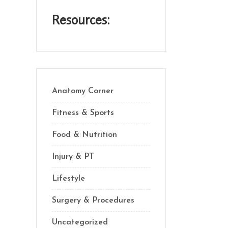
Resources:
Anatomy Corner
Fitness & Sports
Food & Nutrition
Injury & PT
Lifestyle
Surgery & Procedures
Uncategorized