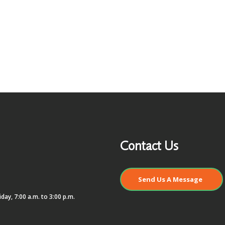
Contact Us
Send Us A Message
day, 7:00 a.m. to 3:00 p.m.