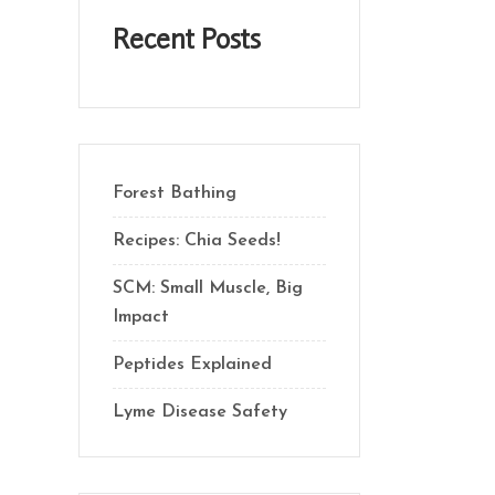
Recent Posts
Forest Bathing
Recipes: Chia Seeds!
SCM: Small Muscle, Big
Impact
Peptides Explained
Lyme Disease Safety