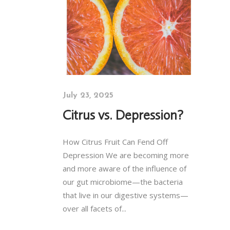
July 23, 2025
Citrus vs. Depression?
How Citrus Fruit Can Fend Off
Depression We are becoming more
and more aware of the influence of
our gut microbiome—the bacteria
that live in our digestive systems—
over all facets of...