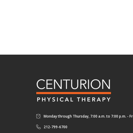
Monday through Thursday, 7:00 a.m. to 7:00 p.m. - Fri
212-799-6700