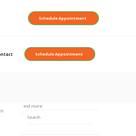
Contact
Schedule Appointment
ontact
Schedule Appointment
Find more
es