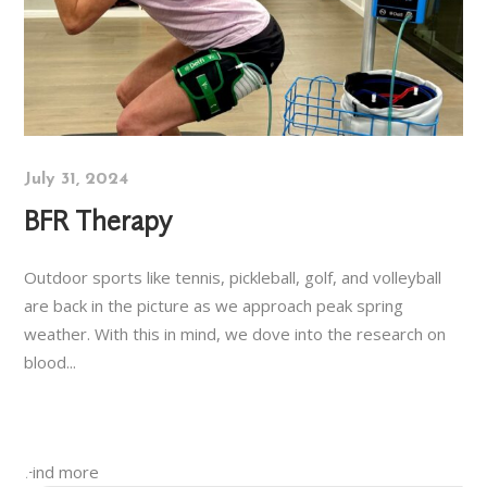
July 31, 2024
BFR Therapy
Outdoor sports like tennis, pickleball, golf, and volleyball
are back in the picture as we approach peak spring
weather. With this in mind, we dove into the research on
blood...
Find more