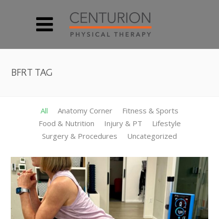
BFRT TAG
All
Anatomy Corner
Fitness & Sports
Food & Nutrition
Injury & PT
Lifestyle
Surgery & Procedures
Uncategorized