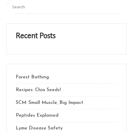
Recent Posts
Forest Bathing
Recipes: Chia Seeds!
SCM: Small Muscle, Big Impact
Peptides Explained
Lyme Disease Safety