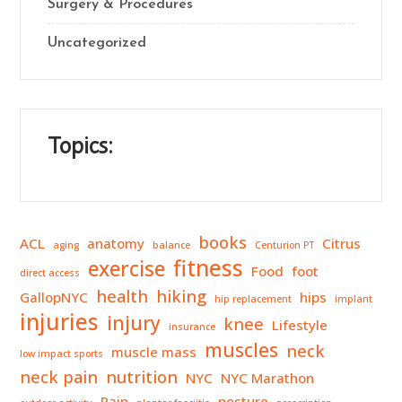
Surgery & Procedures
Uncategorized
Topics:
books
ACL
anatomy
Citrus
aging
balance
Centurion PT
fitness
exercise
Food
foot
direct access
health
hiking
GallopNYC
hips
hip replacement
implant
injuries
injury
knee
Lifestyle
insurance
muscles
neck
muscle mass
low impact sports
neck pain
nutrition
NYC
NYC Marathon
Pain
posture