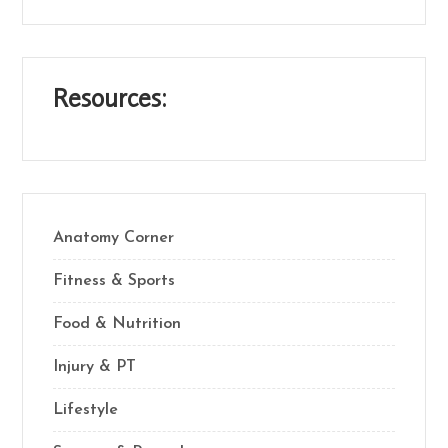
Resources:
Anatomy Corner
Fitness & Sports
Food & Nutrition
Injury & PT
Lifestyle