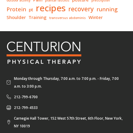
outdoor activity
plantar fasciitis
prescription
recipes
recovery
Protein
running
pt
Shoulder
Training
Winter
transversus abdominis
Monday through Thursday, 7:00 a.m. to 7:00 p.m. - Friday, 7:00
a.m. to 3:00 p.m.
212-799-6700
212-799-4533
Carnegie Hall Tower, 152 West 57th Street, 6th Floor, New York,
NY 10019