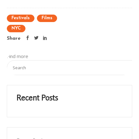
Festivals
Films
NYC
Share
Find more
Recent Posts