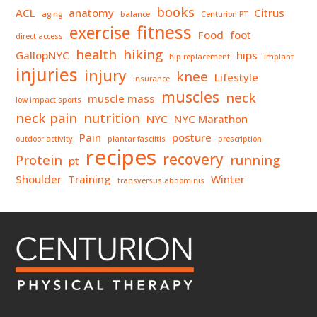
books
ACL
anatomy
Citrus
aging
balance
Centurion PT
fitness
exercise
Food
foot
direct access
health
hiking
GallopNYC
hips
hip replacement
implant
injuries
injury
knee
Lifestyle
insurance
muscles
neck
muscle mass
low impact sports
neck pain
nutrition
NYC
NYC Marathon
Pain
posture
outdoor activity
plantar fasciitis
prescription
recipes
recovery
Protein
running
pt
Shoulder
Training
Winter
transversus abdominis