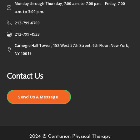
Monday through Thursday, 7:00 a.m. to 7:00 p.m. - Friday, 7:00
a.m. to 3:00 p.m.
212-799-6700
212-799-4533
Carnegie Hall Tower, 152 West 57th Street, 6th Floor, New York,
NY 10019
Contact Us
Send Us A Message
2024 © Centurion Physical Therapy