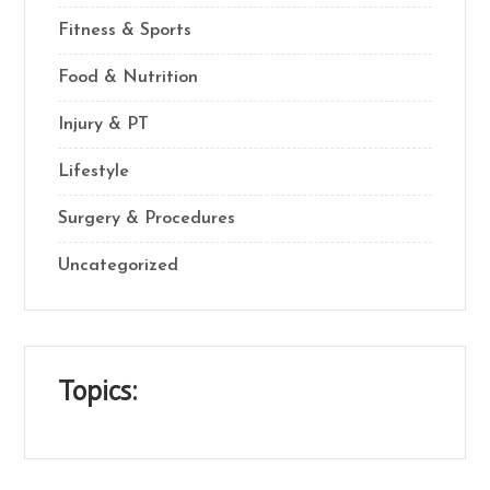
Fitness & Sports
Food & Nutrition
Injury & PT
Lifestyle
Surgery & Procedures
Uncategorized
Topics: