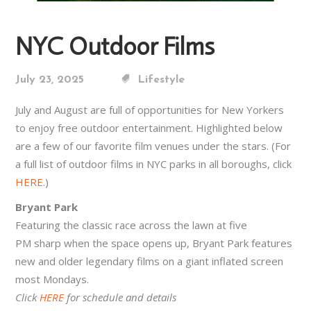
NYC Outdoor Films
July 23, 2025
Lifestyle
July and August are full of opportunities for New Yorkers
to enjoy free outdoor entertainment. Highlighted below
are a few of our favorite film venues under the stars. (For
a full list of outdoor films in NYC parks in all boroughs, click
HERE
.)
Bryant Park
Featuring the classic race across the lawn at five
PM sharp when the space opens up, Bryant Park features
new and older legendary films on a giant inflated screen
most Mondays.
Click
HERE
for schedule and details