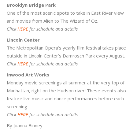
Brooklyn Bridge Park
One of the most scenic spots to take in East River view
and movies from Alien to The Wizard of Oz.
Click
HERE
for schedule and details
Lincoln Center
The Metropolitan Opera’s yearly film festival takes place
outside in Lincoln Center’s Damrosch Park every August.
Click
HERE
for schedule and details
Inwood Art Works
Monday movie screenings all summer at the very top of
Manhattan, right on the Hudson river! These events also
feature live music and dance performances before each
screening.
Click
HERE
for schedule and details
By Joanna Binney