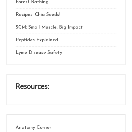
Forest Bathing
Recipes: Chia Seeds!
SCM: Small Muscle, Big Impact
Peptides Explained
Lyme Disease Safety
Resources:
Anatomy Corner