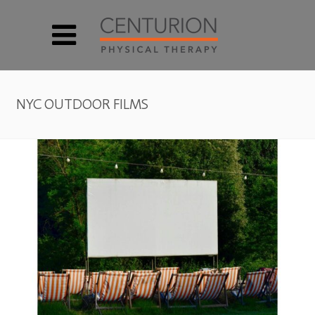
NYC OUTDOOR FILMS