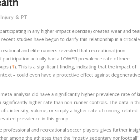
alth
Injury & PT
participating in any higher-impact exercise) creates wear and tea
ent studies have begun to clarify this relationship in a critical 
reational and elite runners revealed that recreational (non-
of participation actually had a LOWER prevalence rate of knee
oups (
1
). This is a significant finding, indicating that the impact of
 context – could even have a protective effect against degenerativ
 meta-analysis did have a significantly higher prevalence rate of 
 significantly higher rate than non-runner controls. The data in th
fic intensity, volume, or simply a higher rate of running-related
levated prevalence in this group.
professional and recreational soccer players gives further insigh
gher among the athletes than the “mostly sedentary nonfootball”