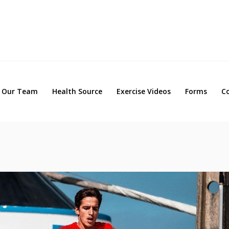
Our Team
Health Source
Exercise Videos
Forms
Our Team
Health Source
Exercise Videos
Forms
C