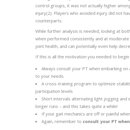
control groups, it was not actually higher amon
injury(2). Players who avoided injury did not h
counterparts.
While further analysis is needed, looking at bot
when performed consistently and at moderate i
joint health, and can potentially even help decr
If this is all the motivation you needed to be
Always consult your PT when embarking on a 
to your needs.
A cross-training program to optimize stability
participation levels
Short intervals alternating light jogging and
longer runs – and this takes quite a while!
If your gait mechanics are off or painful when
Again, remember to
consult your PT when