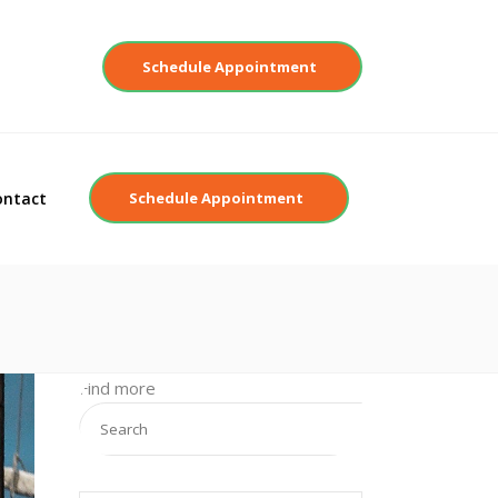
Contact
Schedule Appointment
ontact
Schedule Appointment
Find more