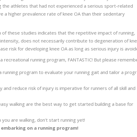
g the athletes that had not experienced a serious sport-related
ave a higher prevalence rate of knee OA than their sedentary
h of these studies indicates that the repetitive impact of running,
ntensity, does not necessarily contribute to degeneration of kn
ease risk for developing knee OA as long as serious injury is avoid
gin a recreational running program, FANTASTIC! But please rememb
running program to evaluate your running gait and tailor a prog
 and reduce risk of injury is imperative for runners of all skill and
 easy walking are the best way to get started building a base for
 you are walking, don’t start running yet!
 embarking on a running program!