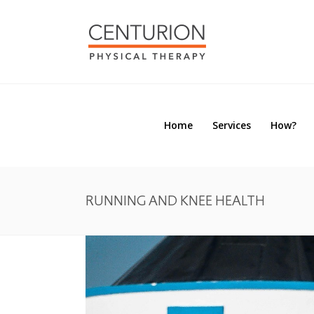
Home
Services
How?
Home
Services
How?
RUNNING AND KNEE HEALTH