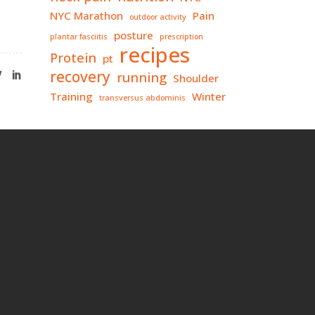
NYC Marathon
Pain
outdoor activity
posture
plantar fasciitis
prescription
recipes
Protein
pt
recovery
running
Shoulder
Training
Winter
transversus abdominis