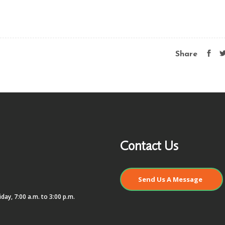
Share
Contact Us
Send Us A Message
day, 7:00 a.m. to 3:00 p.m.