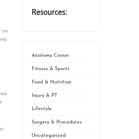
Resources:
r on
way.
Anatomy Corner
Fitness & Sports
e
Food & Nutrition
knee
Injury & PT
is
Lifestyle
Surgery & Procedures
t:
Uncategorized