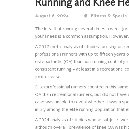
Running and Knee He
,
August 6, 2024
Fitness & Sports
The idea that running several times a week (or 
your knees is a common assumption. However, rec
A 2017 meta-analysis of studies focusing on rec
professional) runners with up to fifteen years 
osteoarthritis (OA) than non-running control gr
consistent running – at least in a recreational
joint disease.
Elite/professional runners counted in this same
OA than recreational runners, but did not have a
case was unable to reveal whether it was a speci
injury among the elite running population that e
A 2024 analysis of studies whose subjects were 
although overall, prevalence of knee OA was hi