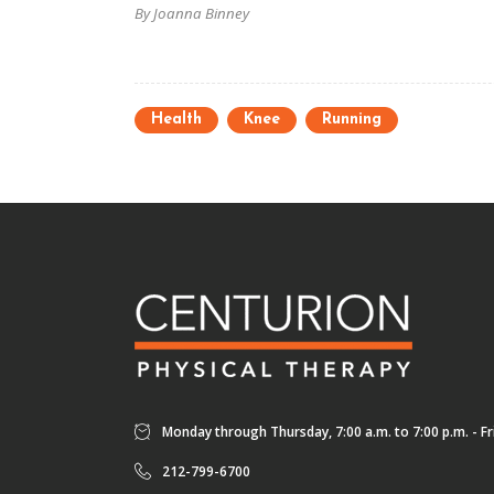
By Joanna Binney
Health
Knee
Running
Monday through Thursday, 7:00 a.m. to 7:00 p.m. - Fri
212-799-6700