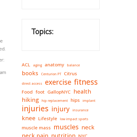
Topics:
ee
ed.
er:
ACL
anatomy
aging
balance
ram
books
Citrus
Centurion PT
fitness
exercise
direct access
health
Food
foot
GallopNYC
hiking
hips
hip replacement
implant
injuries
injury
insurance
knee
Lifestyle
low impact sports
muscles
neck
muscle mass
neck pain
nutrition
NYC