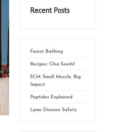
Recent Posts
Forest Bathing
Recipes: Chia Seeds!
SCM: Small Muscle, Big
Impact
Peptides Explained
Lyme Disease Safety