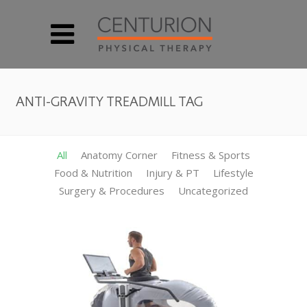
ANTI-GRAVITY TREADMILL TAG
All
Anatomy Corner
Fitness & Sports
Food & Nutrition
Injury & PT
Lifestyle
Surgery & Procedures
Uncategorized