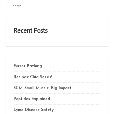
Recent Posts
Forest Bathing
Recipes: Chia Seeds!
SCM: Small Muscle, Big Impact
Peptides Explained
Lyme Disease Safety