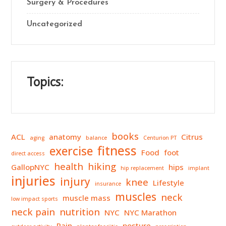
Surgery & Procedures
Uncategorized
Topics:
books
ACL
anatomy
Citrus
aging
balance
Centurion PT
fitness
exercise
Food
foot
direct access
health
hiking
GallopNYC
hips
hip replacement
implant
injuries
injury
knee
Lifestyle
insurance
muscles
neck
muscle mass
low impact sports
neck pain
nutrition
NYC
NYC Marathon
Pain
posture