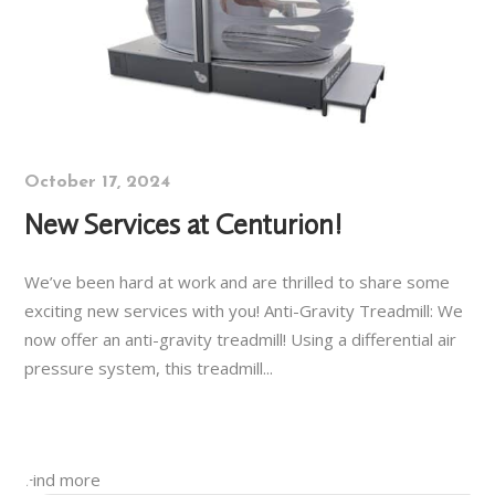
October 17, 2024
New Services at Centurion!
We’ve been hard at work and are thrilled to share some
exciting new services with you! Anti-Gravity Treadmill: We
now offer an anti-gravity treadmill! Using a differential air
pressure system, this treadmill...
Find more