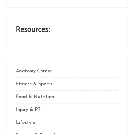
Resources:
Anatomy Corner
Fitness & Sports
Food & Nutrition
Injury & PT
Lifestyle