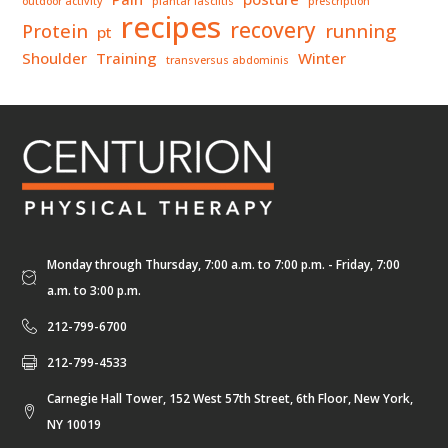
outdoor activity
plantar fasciitis
prescription
recipes
recovery
Protein
running
pt
Shoulder
Training
Winter
transversus abdominis
Monday through Thursday, 7:00 a.m. to 7:00 p.m. - Friday, 7:00
a.m. to 3:00 p.m.
212-799-6700
212-799-4533
Carnegie Hall Tower, 152 West 57th Street, 6th Floor, New York,
NY 10019