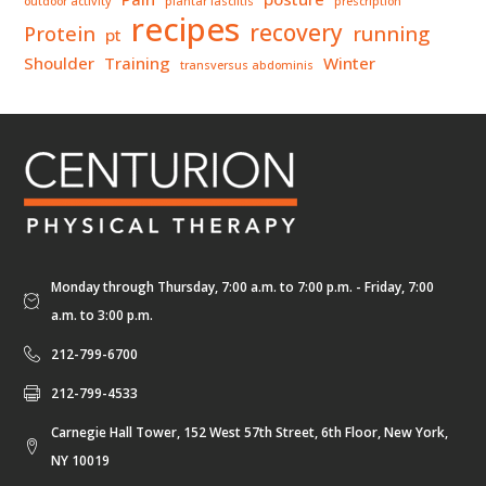
outdoor activity
plantar fasciitis
prescription
recipes
recovery
Protein
running
pt
Shoulder
Training
Winter
transversus abdominis
Monday through Thursday, 7:00 a.m. to 7:00 p.m. - Friday, 7:00
a.m. to 3:00 p.m.
212-799-6700
212-799-4533
Carnegie Hall Tower, 152 West 57th Street, 6th Floor, New York,
NY 10019