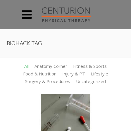
BIOHACK TAG
All
Anatomy Corner
Fitness & Sports
Food & Nutrition
Injury & PT
Lifestyle
Surgery & Procedures
Uncategorized