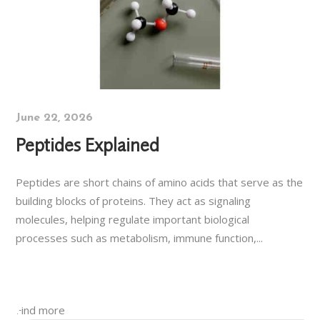
June 22, 2026
Peptides Explained
Peptides are short chains of amino acids that serve as the
building blocks of proteins. They act as signaling
molecules, helping regulate important biological
processes such as metabolism, immune function,...
Find more