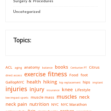
Surgery & Procedures
Uncategorized
Topics:
books
ACL
anatomy
Citrus
aging
balance
Centurion PT
fitness
exercise
Food
foot
direct access
health
hiking
GallopNYC
hips
hip replacement
implant
injuries
injury
knee
Lifestyle
insurance
muscles
neck
muscle mass
low impact sports
neck pain
nutrition
NYC
NYC Marathon
Pain
posture