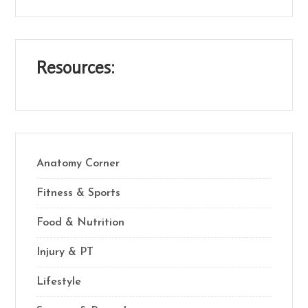
Resources:
Anatomy Corner
Fitness & Sports
Food & Nutrition
Injury & PT
Lifestyle