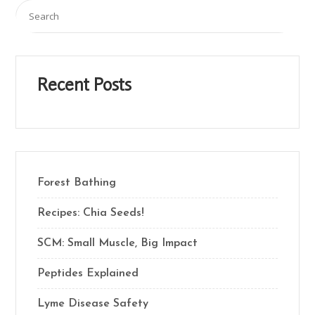
Recent Posts
Forest Bathing
Recipes: Chia Seeds!
SCM: Small Muscle, Big Impact
Peptides Explained
Lyme Disease Safety