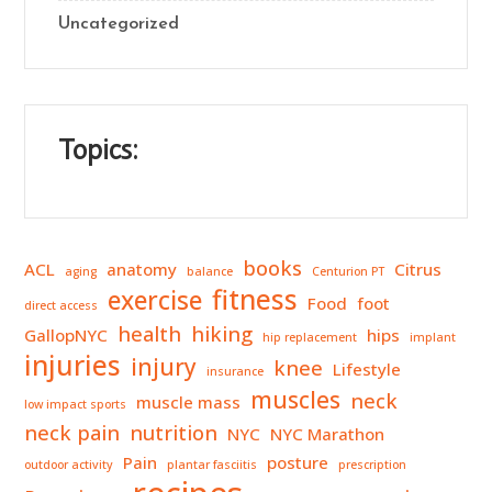
Uncategorized
Topics:
books
ACL
anatomy
Citrus
aging
balance
Centurion PT
fitness
exercise
Food
foot
direct access
health
hiking
GallopNYC
hips
hip replacement
implant
injuries
injury
knee
Lifestyle
insurance
muscles
neck
muscle mass
low impact sports
neck pain
nutrition
NYC
NYC Marathon
Pain
posture
outdoor activity
plantar fasciitis
prescription