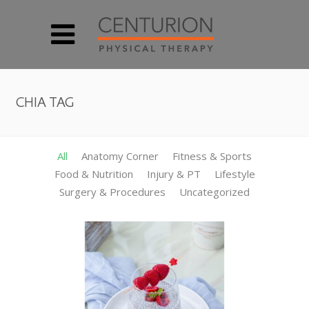
CHIA TAG
All
Anatomy Corner
Fitness & Sports
Food & Nutrition
Injury & PT
Lifestyle
Surgery & Procedures
Uncategorized