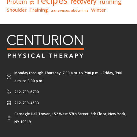
recipes
recovery
Protein
running
pt
Shoulder
Training
Winter
transversus abdominis
Monday through Thursday, 7:00 a.m. to 7:00 p.m. - Friday, 7:00
a.m. to 3:00 p.m.
212-799-6700
212-799-4533
Carnegie Hall Tower, 152 West 57th Street, 6th Floor, New York,
NY 10019