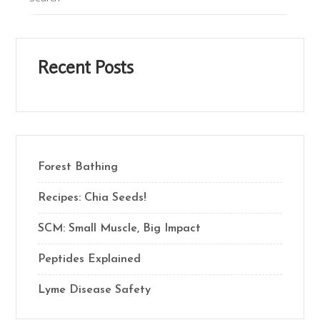
Recent Posts
Forest Bathing
Recipes: Chia Seeds!
SCM: Small Muscle, Big Impact
Peptides Explained
Lyme Disease Safety