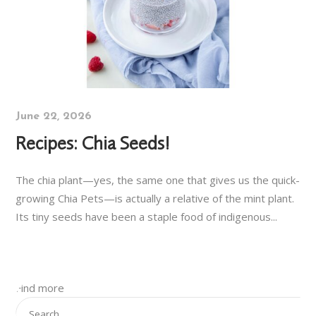
June 22, 2026
Recipes: Chia Seeds!
The chia plant—yes, the same one that gives us the quick-
growing Chia Pets—is actually a relative of the mint plant.
Its tiny seeds have been a staple food of indigenous...
Find more