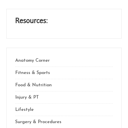
Resources:
Anatomy Corner
Fitness & Sports
Food & Nutrition
Injury & PT
Lifestyle
Surgery & Procedures