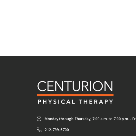
Monday through Thursday, 7:00 a.m. to 7:00 p.m. - Fri
212-799-6700