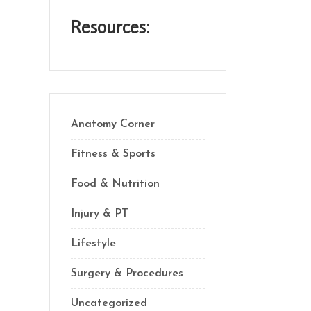
Resources:
Anatomy Corner
Fitness & Sports
Food & Nutrition
Injury & PT
Lifestyle
Surgery & Procedures
Uncategorized