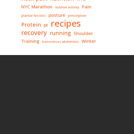
NYC Marathon
Pain
outdoor activity
posture
plantar fasciitis
prescription
recipes
Protein
pt
recovery
running
Shoulder
Training
Winter
transversus abdominis