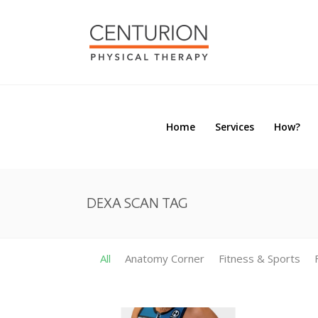
Home
Services
How?
Home
Services
How?
DEXA SCAN TAG
All
Anatomy Corner
Fitness & Sports