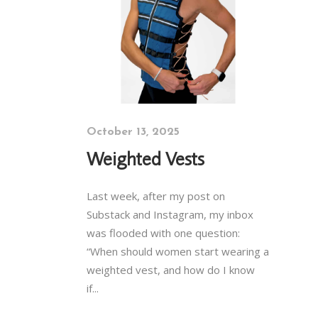
October 13, 2025
Weighted Vests
Last week, after my post on
Substack and Instagram, my inbox
was flooded with one question:
“When should women start wearing a
weighted vest, and how do I know
if...