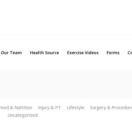
Our Team
Health Source
Exercise Videos
Forms
Our Team
Health Source
Exercise Videos
Forms
C
Food & Nutrition
Injury & PT
Lifestyle
Surgery & Procedur
Uncategorized