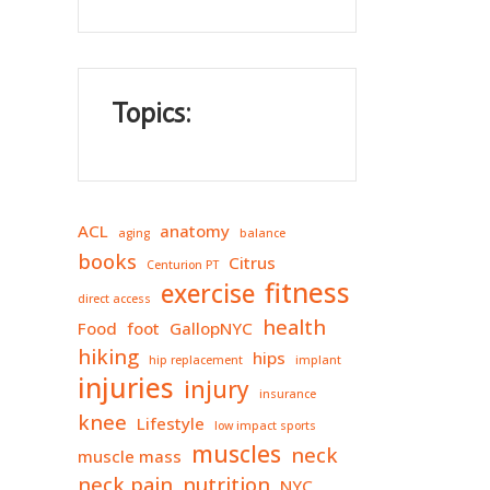
Topics:
ACL
anatomy
aging
balance
books
Citrus
Centurion PT
fitness
exercise
direct access
health
Food
foot
GallopNYC
hiking
hips
hip replacement
implant
injuries
injury
insurance
knee
Lifestyle
low impact sports
muscles
neck
muscle mass
neck pain
nutrition
NYC