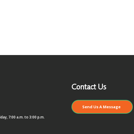
Contact Us
Send Us A Message
day, 7:00 a.m. to 3:00 p.m.