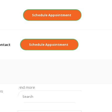
Contact
Schedule Appointment
ontact
Schedule Appointment
Find more
es