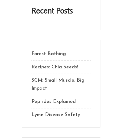
Recent Posts
Forest Bathing
Recipes: Chia Seeds!
SCM: Small Muscle, Big
Impact
Peptides Explained
Lyme Disease Safety