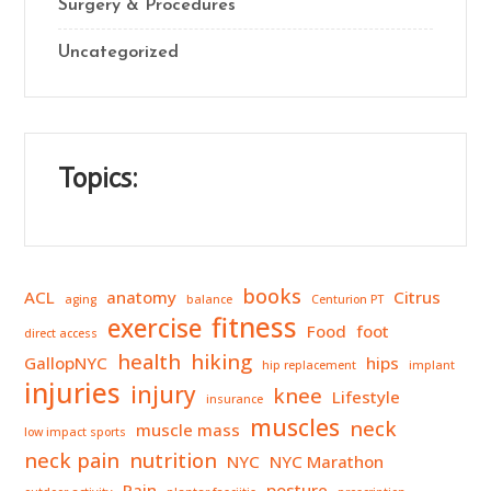
Surgery & Procedures
Uncategorized
Topics:
books
ACL
anatomy
Citrus
aging
balance
Centurion PT
fitness
exercise
Food
foot
direct access
health
hiking
GallopNYC
hips
hip replacement
implant
injuries
injury
knee
Lifestyle
insurance
muscles
neck
muscle mass
low impact sports
neck pain
nutrition
NYC
NYC Marathon
Pain
posture