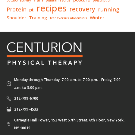
outdoor activity
plantar fasciitis
prescription
recipes
recovery
Protein
running
pt
Shoulder
Training
Winter
transversus abdominis
Monday through Thursday, 7:00 a.m. to 7:00 p.m. - Friday, 7:00
a.m. to 3:00 p.m.
212-799-6700
212-799-4533
Carnegie Hall Tower, 152 West 57th Street, 6th Floor, New York,
NY 10019