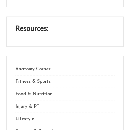
Resources:
Anatomy Corner
Fitness & Sports
Food & Nutrition
Injury & PT
Lifestyle