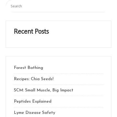
Recent Posts
Forest Bathing
Recipes: Chia Seeds!
SCM: Small Muscle, Big Impact
Peptides Explained
Lyme Disease Safety