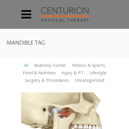
MANDIBLE TAG
All
Anatomy Corner
Fitness & Sports
Food & Nutrition
Injury & PT
Lifestyle
Surgery & Procedures
Uncategorized