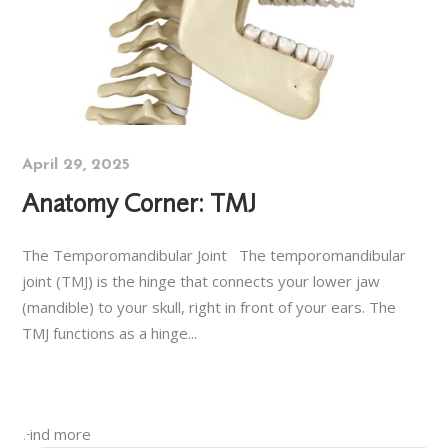
April 29, 2025
Anatomy Corner: TMJ
The Temporomandibular Joint The temporomandibular
joint (TMJ) is the hinge that connects your lower jaw
(mandible) to your skull, right in front of your ears. The
TMJ functions as a hinge...
Find more