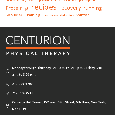
outdoor activity
plantar fasciitis
prescription
recipes
recovery
Protein
running
pt
Shoulder
Training
Winter
transversus abdominis
Monday through Thursday, 7:00 a.m. to 7:00 p.m. - Friday, 7:00
a.m. to 3:00 p.m.
212-799-6700
212-799-4533
Carnegie Hall Tower, 152 West 57th Street, 6th Floor, New York,
NY 10019