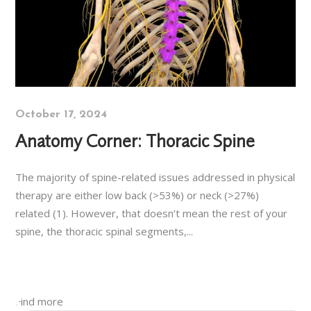
October 17, 2024
Anatomy Corner: Thoracic Spine
The majority of spine-related issues addressed in physical
therapy are either low back (>53%) or neck (>27%)
related (1). However, that doesn’t mean the rest of your
spine, the thoracic spinal segments,...
Find more