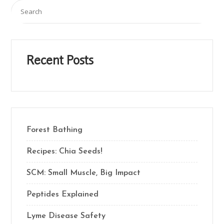
Recent Posts
Forest Bathing
Recipes: Chia Seeds!
SCM: Small Muscle, Big Impact
Peptides Explained
Lyme Disease Safety