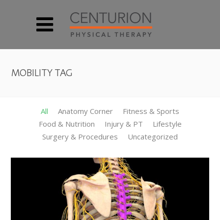
MOBILITY TAG
All
Anatomy Corner
Fitness & Sports
Food & Nutrition
Injury & PT
Lifestyle
Surgery & Procedures
Uncategorized