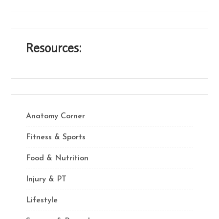
Resources:
Anatomy Corner
Fitness & Sports
Food & Nutrition
Injury & PT
Lifestyle