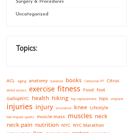
Surgery & Procedures
Uncategorized
Topics:
books
ACL
anatomy
Citrus
aging
balance
Centurion PT
fitness
exercise
Food
foot
direct access
health
hiking
GallopNYC
hips
hip replacement
implant
injuries
injury
knee
Lifestyle
insurance
muscles
neck
muscle mass
low impact sports
neck pain
nutrition
NYC
NYC Marathon
Pain
posture