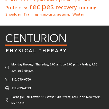
outdoor activity
plantar fasciitis
prescription
recipes
recovery
Protein
running
pt
Shoulder
Training
Winter
transversus abdominis
Monday through Thursday, 7:00 a.m. to 7:00 p.m. - Friday, 7:00
a.m. to 3:00 p.m.
212-799-6700
212-799-4533
Carnegie Hall Tower, 152 West 57th Street, 6th Floor, New York,
NY 10019