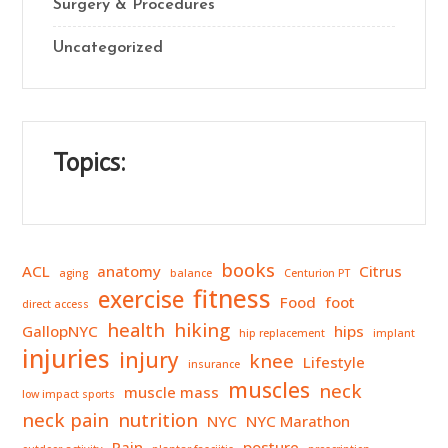
Surgery & Procedures
Uncategorized
Topics:
books
ACL
anatomy
Citrus
aging
balance
Centurion PT
fitness
exercise
Food
foot
direct access
health
hiking
GallopNYC
hips
hip replacement
implant
injuries
injury
knee
Lifestyle
insurance
muscles
neck
muscle mass
low impact sports
neck pain
nutrition
NYC
NYC Marathon
Pain
posture