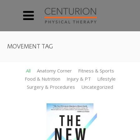
MOVEMENT TAG
All
Anatomy Corner
Fitness & Sports
Food & Nutrition
Injury & PT
Lifestyle
Surgery & Procedures
Uncategorized