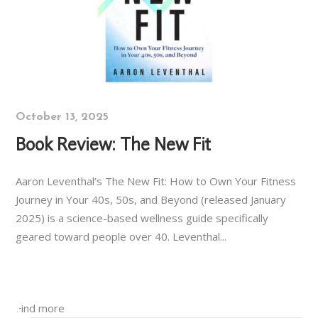
October 13, 2025
Book Review: The New Fit
Aaron Leventhal’s The New Fit: How to Own Your Fitness
Journey in Your 40s, 50s, and Beyond (released January
2025) is a science-based wellness guide specifically
geared toward people over 40. Leventhal...
Find more