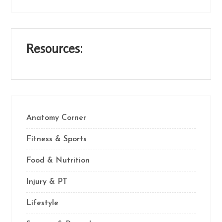
Resources:
Anatomy Corner
Fitness & Sports
Food & Nutrition
Injury & PT
Lifestyle