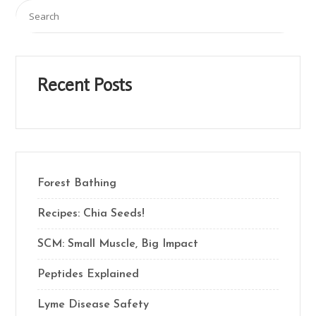
Recent Posts
Forest Bathing
Recipes: Chia Seeds!
SCM: Small Muscle, Big Impact
Peptides Explained
Lyme Disease Safety