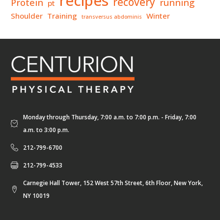
recipes
recovery
Protein
running
pt
Shoulder
Training
Winter
transversus abdominis
Monday through Thursday, 7:00 a.m. to 7:00 p.m. - Friday, 7:00
a.m. to 3:00 p.m.
212-799-6700
212-799-4533
Carnegie Hall Tower, 152 West 57th Street, 6th Floor, New York,
NY 10019