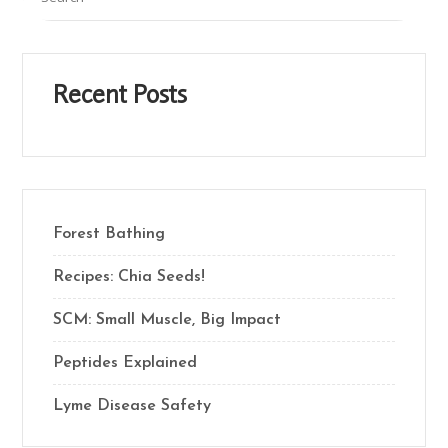
Recent Posts
Forest Bathing
Recipes: Chia Seeds!
SCM: Small Muscle, Big Impact
Peptides Explained
Lyme Disease Safety