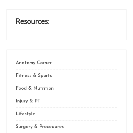
Resources:
Anatomy Corner
Fitness & Sports
Food & Nutrition
Injury & PT
Lifestyle
Surgery & Procedures