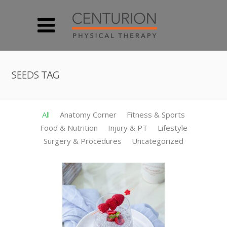
SEEDS TAG
All
Anatomy Corner
Fitness & Sports
Food & Nutrition
Injury & PT
Lifestyle
Surgery & Procedures
Uncategorized