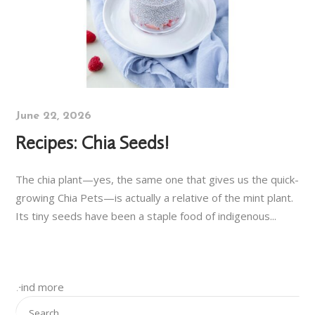
June 22, 2026
Recipes: Chia Seeds!
The chia plant—yes, the same one that gives us the quick-
growing Chia Pets—is actually a relative of the mint plant.
Its tiny seeds have been a staple food of indigenous...
Find more