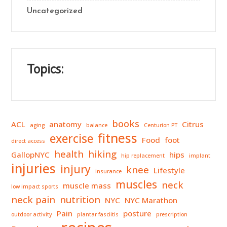
Uncategorized
Topics:
books
ACL
anatomy
Citrus
aging
balance
Centurion PT
fitness
exercise
Food
foot
direct access
health
hiking
GallopNYC
hips
hip replacement
implant
injuries
injury
knee
Lifestyle
insurance
muscles
neck
muscle mass
low impact sports
neck pain
nutrition
NYC
NYC Marathon
Pain
posture
outdoor activity
plantar fasciitis
prescription