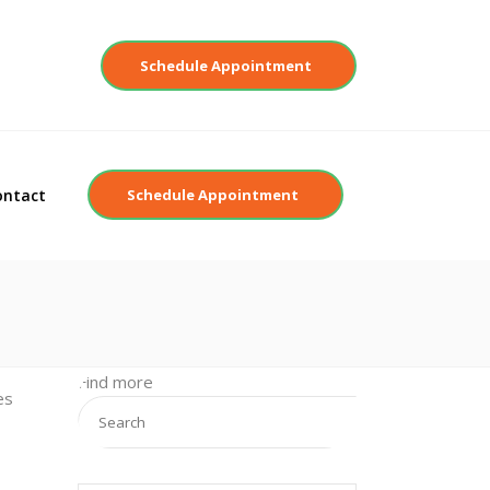
Contact
Schedule Appointment
ontact
Schedule Appointment
Find more
es