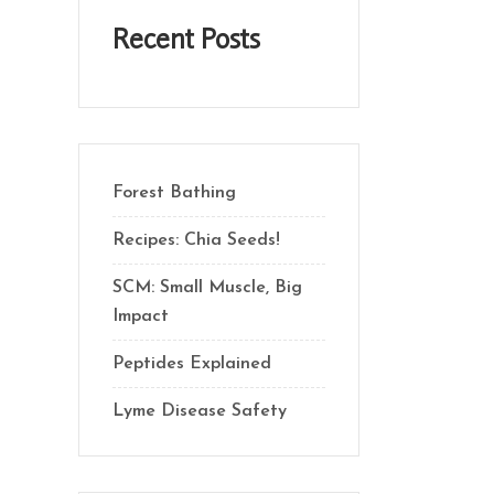
Recent Posts
Forest Bathing
Recipes: Chia Seeds!
SCM: Small Muscle, Big
Impact
Peptides Explained
Lyme Disease Safety