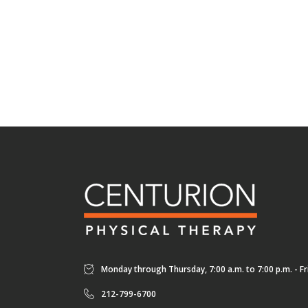
Monday through Thursday, 7:00 a.m. to 7:00 p.m. - Fri
212-799-6700