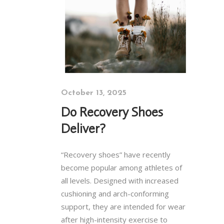
October 13, 2025
Do Recovery Shoes
Deliver?
“Recovery shoes” have recently
become popular among athletes of
all levels. Designed with increased
cushioning and arch-conforming
support, they are intended for wear
after high-intensity exercise to