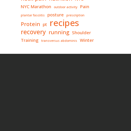
NYC Marathon
Pain
outdoor activity
posture
plantar fasciitis
prescription
recipes
Protein
pt
recovery
running
Shoulder
Training
Winter
transversus abdominis