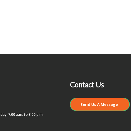
Contact Us
Send Us A Message
day, 7:00 a.m. to 3:00 p.m.