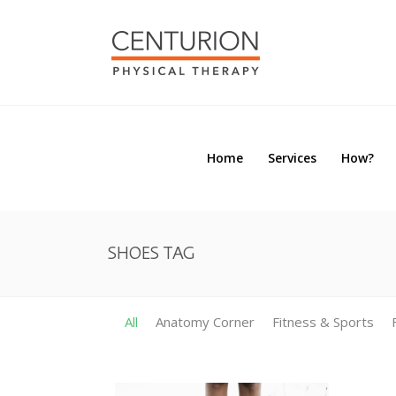
Home
Services
How?
Home
Services
How?
SHOES TAG
All
Anatomy Corner
Fitness & Sports