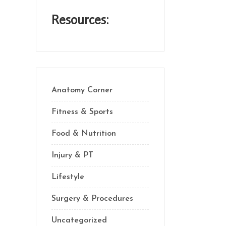
Resources:
Anatomy Corner
Fitness & Sports
Food & Nutrition
Injury & PT
Lifestyle
Surgery & Procedures
Uncategorized