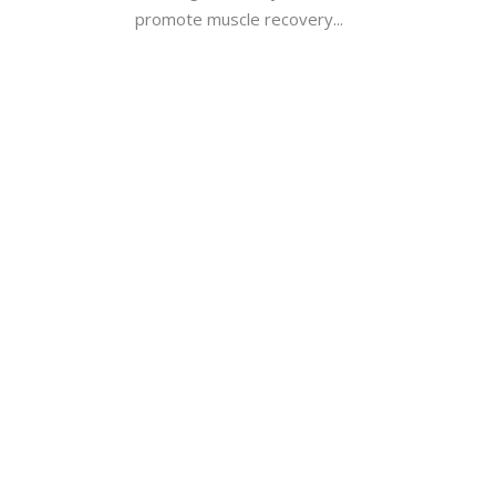
promote muscle recovery...