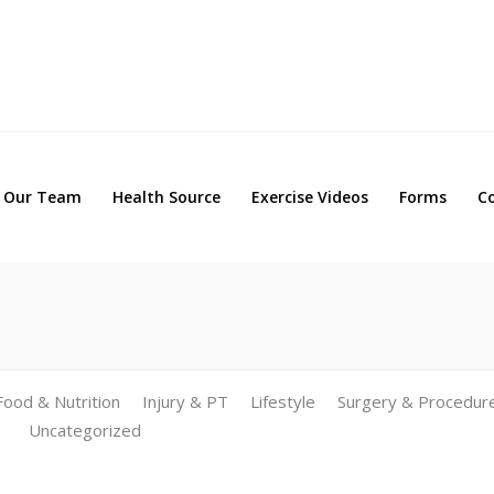
Our Team
Health Source
Exercise Videos
Forms
Our Team
Health Source
Exercise Videos
Forms
C
Food & Nutrition
Injury & PT
Lifestyle
Surgery & Procedur
Uncategorized