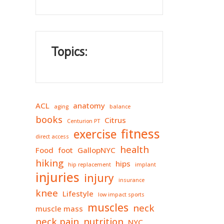
Topics:
ACL
anatomy
aging
balance
books
Citrus
Centurion PT
fitness
exercise
direct access
health
Food
foot
GallopNYC
hiking
hips
hip replacement
implant
injuries
injury
insurance
knee
Lifestyle
low impact sports
muscles
neck
muscle mass
neck pain
nutrition
NYC