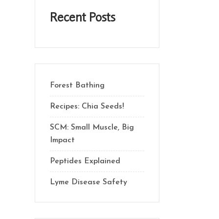
Recent Posts
Forest Bathing
Recipes: Chia Seeds!
SCM: Small Muscle, Big
Impact
Peptides Explained
Lyme Disease Safety