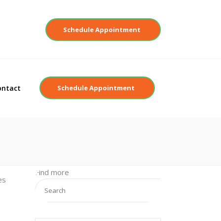
Contact
Schedule Appointment
ontact
Schedule Appointment
Find more
es