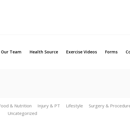
Our Team
Health Source
Exercise Videos
Forms
Our Team
Health Source
Exercise Videos
Forms
C
Food & Nutrition
Injury & PT
Lifestyle
Surgery & Procedur
Uncategorized