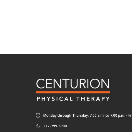
Monday through Thursday, 7:00 a.m. to 7:00 p.m. - Fri
212-799-6700