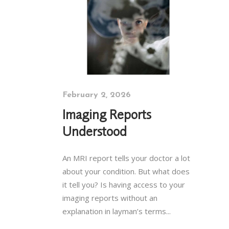
February 2, 2026
Imaging Reports
Understood
An MRI report tells your doctor a lot
about your condition. But what does
it tell you? Is having access to your
imaging reports without an
explanation in layman’s terms...