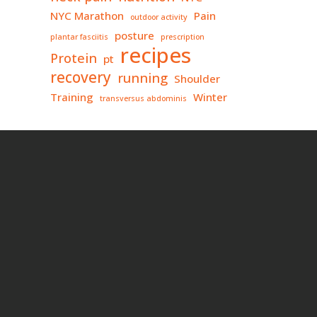
NYC Marathon
Pain
outdoor activity
posture
plantar fasciitis
prescription
recipes
Protein
pt
recovery
running
Shoulder
Training
Winter
transversus abdominis