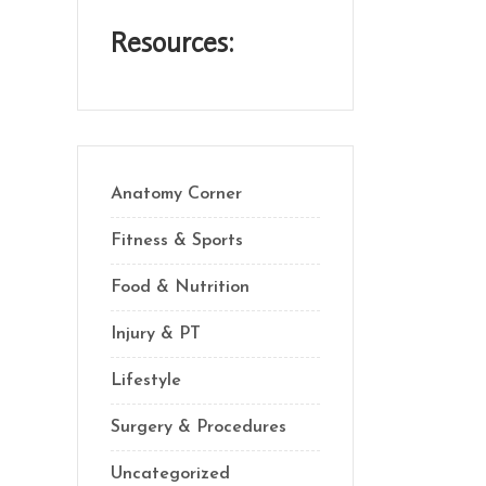
Resources:
Anatomy Corner
Fitness & Sports
Food & Nutrition
Injury & PT
Lifestyle
Surgery & Procedures
Uncategorized