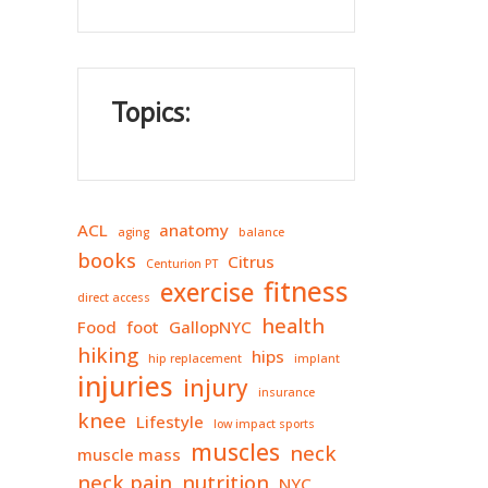
Topics:
ACL
anatomy
aging
balance
books
Citrus
Centurion PT
fitness
exercise
direct access
health
Food
foot
GallopNYC
hiking
hips
hip replacement
implant
injuries
injury
insurance
knee
Lifestyle
low impact sports
muscles
neck
muscle mass
neck pain
nutrition
NYC