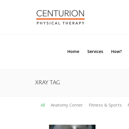
Home
Services
How?
Home
Services
How?
XRAY TAG
All
Anatomy Corner
Fitness & Sports