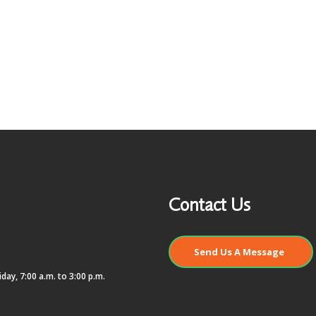
Contact Us
Send Us A Message
day, 7:00 a.m. to 3:00 p.m.