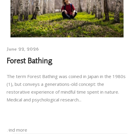
June 22, 2026
Forest Bathing
The term Forest Bathing was coined in Japan in the 1980s
(1), but conveys a generations-old concept: the
restorative experience of mindful time spent in nature.
Medical and psychological research...
Find more