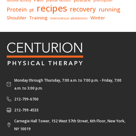
outdoor activity
plantar fasciitis
prescription
recipes
recovery
Protein
running
pt
Shoulder
Training
Winter
transversus abdominis
Monday through Thursday, 7:00 a.m. to 7:00 p.m. - Friday, 7:00
a.m. to 3:00 p.m.
212-799-6700
212-799-4533
Carnegie Hall Tower, 152 West 57th Street, 6th Floor, New York,
NY 10019