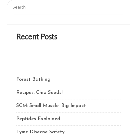
Recent Posts
Forest Bathing
Recipes: Chia Seeds!
SCM: Small Muscle, Big Impact
Peptides Explained
Lyme Disease Safety