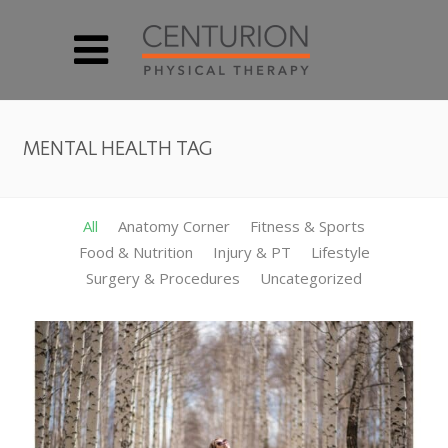
MENTAL HEALTH TAG
All
Anatomy Corner
Fitness & Sports
Food & Nutrition
Injury & PT
Lifestyle
Surgery & Procedures
Uncategorized