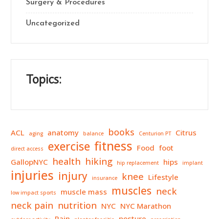
Surgery & Procedures
Uncategorized
Topics:
books
ACL
anatomy
Citrus
aging
balance
Centurion PT
fitness
exercise
Food
foot
direct access
health
hiking
GallopNYC
hips
hip replacement
implant
injuries
injury
knee
Lifestyle
insurance
muscles
neck
muscle mass
low impact sports
neck pain
nutrition
NYC
NYC Marathon
Pain
posture