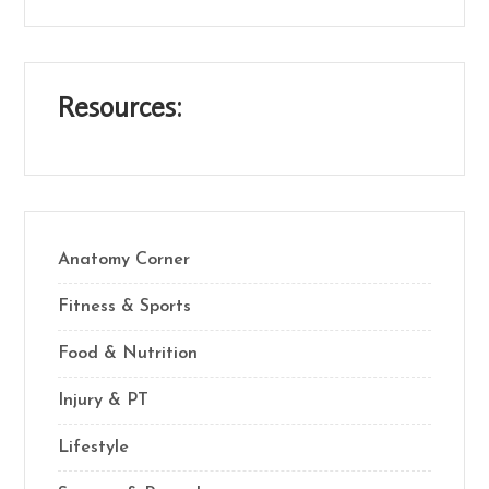
Resources:
Anatomy Corner
Fitness & Sports
Food & Nutrition
Injury & PT
Lifestyle